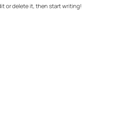
t or delete it, then start writing!