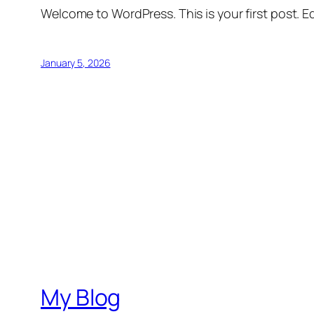
Welcome to WordPress. This is your first post. Edi
January 5, 2026
My Blog