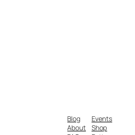
Blog
Events
About
Shop