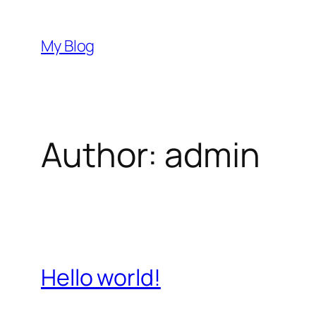
Skip
to
My Blog
content
Author:
admin
Hello world!